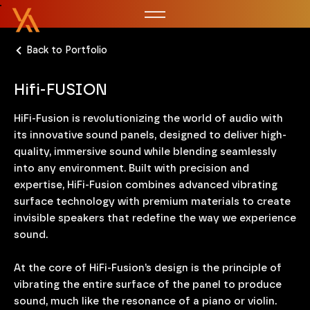
Back to Portfolio
Hifi-FUSION
HiFi-Fusion is revolutionizing the world of audio with
its innovative sound panels, designed to deliver high-
quality, immersive sound while blending seamlessly
into any environment. Built with precision and
expertise, HiFi-Fusion combines advanced vibrating
surface technology with premium materials to create
invisible speakers that redefine the way we experience
sound.
At the core of HiFi-Fusion’s design is the principle of
vibrating the entire surface of the panel to produce
sound, much like the resonance of a piano or violin.