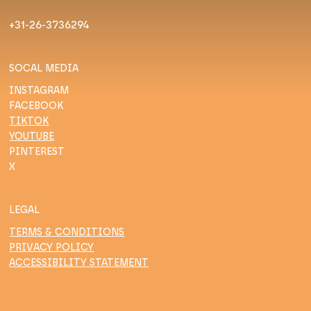
+31-26-3736294
SOCAL MEDIA
INSTAGRAM
FACEBOOK
TIKTOK
YOUTUBE
PINTEREST
X
LEGAL
TERMS & CONDITIONS
PRIVACY POLICY
ACCESSIBILITY STATEMENT