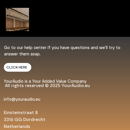
Go to our help center if you have questions and we'll try to
answer them asap.
CLICK HERE
YourAudio is a Your Added Value Company
All rights reserved © 2025 YourAudio.eu
info@youraudio.eu
Einsteinstraat 8
3316 GG Dordrecht
Netherlands