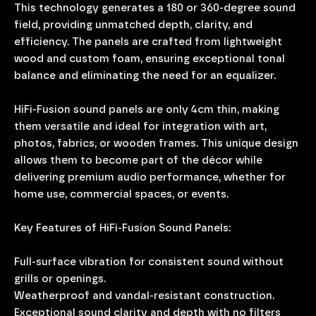
This technology generates a 180 or 360-degree sound
field, providing unmatched depth, clarity, and
efficiency. The panels are crafted from lightweight
wood and custom foam, ensuring exceptional tonal
balance and eliminating the need for an equalizer.
HiFi-Fusion sound panels are only 4cm thin, making
them versatile and ideal for integration with art,
photos, fabrics, or wooden frames. This unique design
allows them to become part of the décor while
delivering premium audio performance, whether for
home use, commercial spaces, or events.
Key Features of HiFi-Fusion Sound Panels:
Full-surface vibration for consistent sound without
grills or openings.
Weatherproof and vandal-resistant construction.
Exceptional sound clarity and depth with no filters