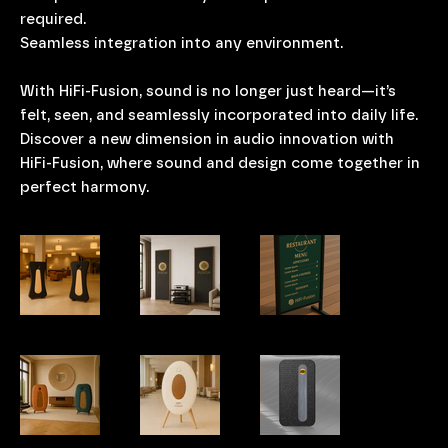
required.
Seamless integration into any environment.
With HiFi-Fusion, sound is no longer just heard—it’s
felt, seen, and seamlessly incorporated into daily life.
Discover a new dimension in audio innovation with
HiFi-Fusion, where sound and design come together in
perfect harmony.