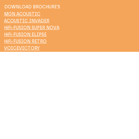
DOWNLOAD BROCHURE'S
MON ACOUSTIC
ACOUSTIC INVADER
HiFi-FUSION SUPER NOVA
HiFi-FUSION ELIPSE
HiFi-FUSION RETRO
VOICEVICTORY