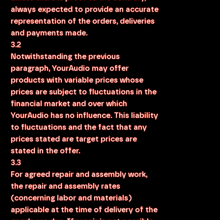
always expected to provide an accurate
representation of the orders, deliveries
and payments made.
3.2
Notwithstanding the previous
paragraph, YourAudio may offer
products with variable prices whose
prices are subject to fluctuations in the
financial market and over which
YourAudio has no influence. This liability
to fluctuations and the fact that any
prices stated are target prices are
stated in the offer.
3.3
For agreed repair and assembly work,
the repair and assembly rates
(concerning labor and materials)
applicable at the time of delivery of the