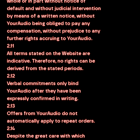
whole or in part without notice of
default and without judicial intervention
by means of a written notice, without
YourAudio being obliged to pay any
compensation, without prejudice to any
further rights accruing to YourAudio.
2.11
All terms stated on the Website are
indicative. Therefore, no rights can be
derived from the stated periods.
2.12
Verbal commitments only bind
YourAudio after they have been
expressly confirmed in writing.
2.13
Offers from YourAudio do not
automatically apply to repeat orders.
2.14
Despite the great care with which