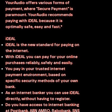
YourAudio offers various forms of
payment, where "Secure Payment" is
paramount. YourAudio recommends
paying with iDEAL because it is
optimally safe, easy and fast.*
iDEAL
iDEAL is the new standard for paying on
the internet.
With iDEAL you can pay for your online
purchases reliably, safely and easily.
You pay in your trusted internet
payment environment, based on
specific security methods of your own
bank.
As an internet banker you can use iDEAL
directly, without having to register.
Do you have access to internet banking
at Postbank, ABN AMRO, Rabobank, SNS