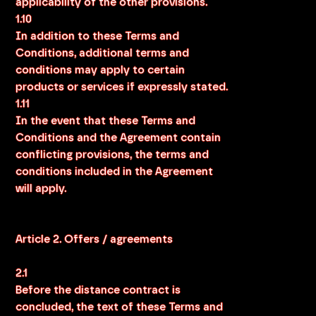
applicability of the other provisions.
1.10
In addition to these Terms and
Conditions, additional terms and
conditions may apply to certain
products or services if expressly stated.
1.11
In the event that these Terms and
Conditions and the Agreement contain
conflicting provisions, the terms and
conditions included in the Agreement
will apply.
Article 2. Offers / agreements
2.1
Before the distance contract is
concluded, the text of these Terms and