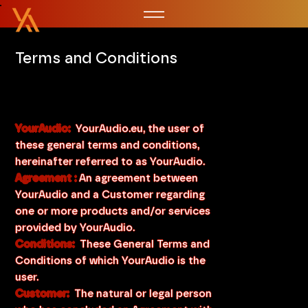
Terms and Conditions
YourAudio:
YourAudio.eu, the user of
these general terms and conditions,
hereinafter referred to as YourAudio.
Agreement :
An agreement between
YourAudio and a Customer regarding
one or more products and/or services
provided by YourAudio.
Conditions:
These General Terms and
Conditions of which YourAudio is the
user.
Customer:
The natural or legal person