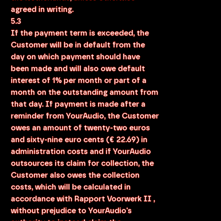
agreed in writing.
5.3
If the payment term is exceeded, the
Customer will be in default from the
day on which payment should have
been made and will also owe default
interest of 1% per month or part of a
month on the outstanding amount from
that day. If payment is made after a
reminder from YourAudio, the Customer
owes an amount of twenty-two euros
and sixty-nine euro cents (€ 22.69) in
administration costs and if YourAudio
outsources its claim for collection, the
Customer also owes the collection
costs, which will be calculated in
accordance with Rapport Voorwerk II ,
without prejudice to YourAudio's