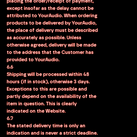
placing the order/receipt of payment,
except insofar as the delay cannot be
attributed to YourAudio. When ordering
products to be delivered by YourAudio,
the place of delivery must be described
as accurately as possible. Unless
otherwise agreed, delivery will be made
to the address that the Customer has
provided to YourAudio.
6.6
Shipping will be processed within 48
hours (if in stock), otherwise 3 days.
Exceptions to this are possible and
partly depend on the availability of the
item in question. This is clearly
indicated on the Website.
6.7
The stated delivery time is only an
indication and is never a strict deadline.