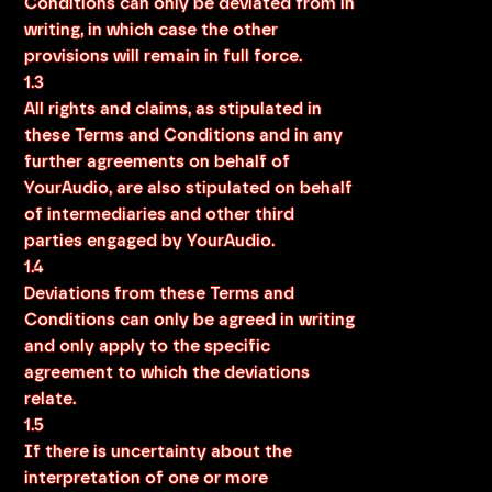
Conditions can only be deviated from in
writing, in which case the other
provisions will remain in full force.
1.3
All rights and claims, as stipulated in
these Terms and Conditions and in any
further agreements on behalf of
YourAudio, are also stipulated on behalf
of intermediaries and other third
parties engaged by YourAudio.
1.4
Deviations from these Terms and
Conditions can only be agreed in writing
and only apply to the specific
agreement to which the deviations
relate.
1.5
If there is uncertainty about the
interpretation of one or more