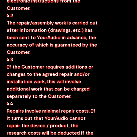
electronic instructions from the
Customer.
4.2
The repair/assembly work is carried out
after information (drawings, etc.) has
been sent to YourAudio in advance, the
accuracy of which is guaranteed by the
Customer.
4.3
If the Customer requires additions or
changes to the agreed repair and/or
installation work, this will involve
additional work that can be charged
separately to the Customer.
4.4
Repairs involve minimal repair costs. If
it turns out that YourAudio cannot
repair the device / product, the
research costs will be deducted if the