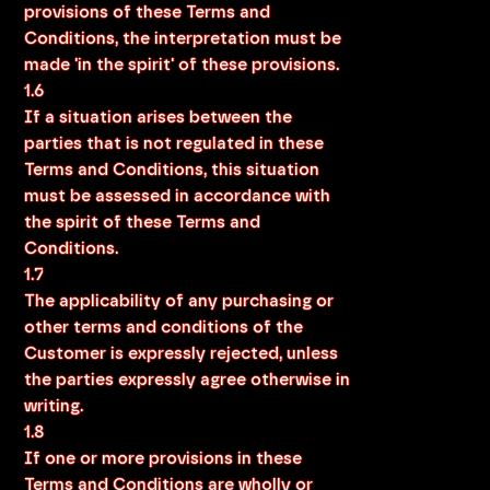
provisions of these Terms and
Conditions, the interpretation must be
made 'in the spirit' of these provisions.
1.6
If a situation arises between the
parties that is not regulated in these
Terms and Conditions, this situation
must be assessed in accordance with
the spirit of these Terms and
Conditions.
1.7
The applicability of any purchasing or
other terms and conditions of the
Customer is expressly rejected, unless
the parties expressly agree otherwise in
writing.
1.8
If one or more provisions in these
Terms and Conditions are wholly or