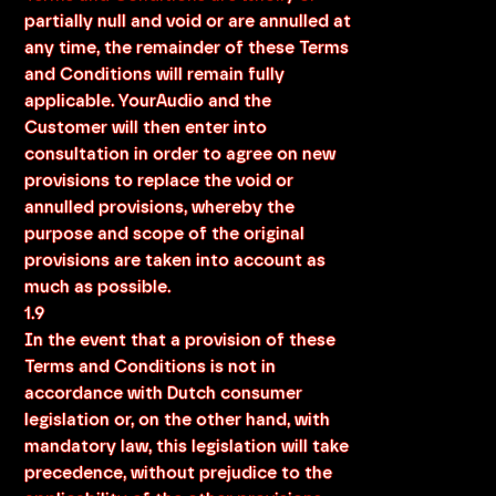
partially null and void or are annulled at
any time, the remainder of these Terms
and Conditions will remain fully
applicable. YourAudio and the
Customer will then enter into
consultation in order to agree on new
provisions to replace the void or
annulled provisions, whereby the
purpose and scope of the original
provisions are taken into account as
much as possible.
1.9
In the event that a provision of these
Terms and Conditions is not in
accordance with Dutch consumer
legislation or, on the other hand, with
mandatory law, this legislation will take
precedence, without prejudice to the