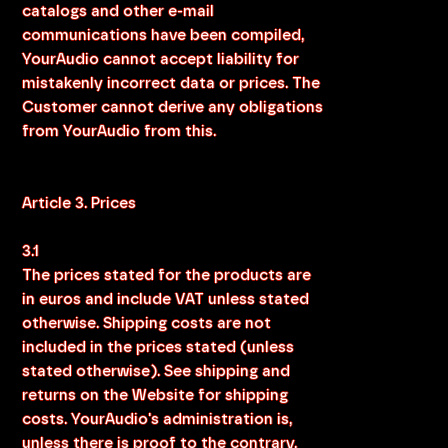
catalogs and other e-mail
communications have been compiled,
YourAudio cannot accept liability for
mistakenly incorrect data or prices. The
Customer cannot derive any obligations
from YourAudio from this.
Article 3. Prices
3.1
The prices stated for the products are
in euros and include VAT unless stated
otherwise. Shipping costs are not
included in the prices stated (unless
stated otherwise). See shipping and
returns on the Website for shipping
costs. YourAudio's administration is,
unless there is proof to the contrary,