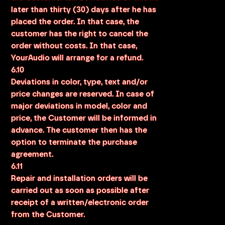
later than thirty (30) days after he has
placed the order. In that case, the
customer has the right to cancel the
order without costs. In that case,
YourAudio will arrange for a refund.
6.10
Deviations in color, type, text and/or
price changes are reserved. In case of
major deviations in model, color and
price, the Customer will be informed in
advance. The customer then has the
option to terminate the purchase
agreement.
6.11
Repair and installation orders will be
carried out as soon as possible after
receipt of a written/electronic order
from the Customer.