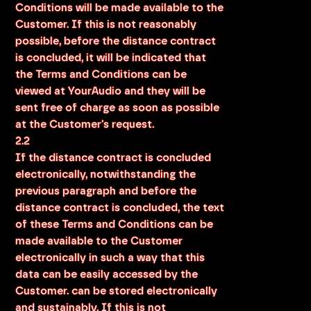
Conditions will be made available to the
Customer. If this is not reasonably
possible, before the distance contract
is concluded, it will be indicated that
the Terms and Conditions can be
viewed at YourAudio and they will be
sent free of charge as soon as possible
at the Customer's request.
2.2
If the distance contract is concluded
electronically, notwithstanding the
previous paragraph and before the
distance contract is concluded, the text
of these Terms and Conditions can be
made available to the Customer
electronically in such a way that this
data can be easily accessed by the
Customer. can be stored electronically
and sustainably. If this is not