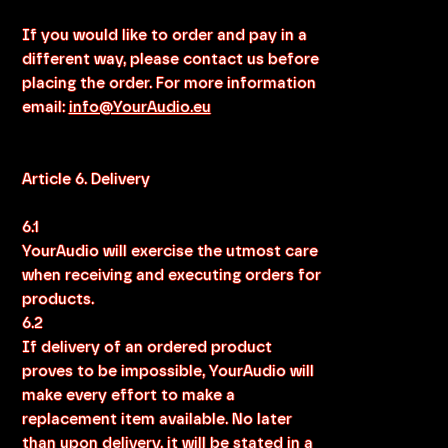
If you would like to order and pay in a
different way, please contact us before
placing the order. For more information
email:
info@YourAudio.eu
Article 6. Delivery
6.1
YourAudio will exercise the utmost care
when receiving and executing orders for
products.
6.2
If delivery of an ordered product
proves to be impossible, YourAudio will
make every effort to make a
replacement item available. No later
than upon delivery, it will be stated in a