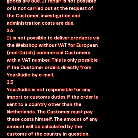
goods are due. If repair is not possible
or is not carried out at the request of
the Customer, investigation and
administration costs are due.
3.4
It is not possible to deliver products via
the Webshop without VAT for European
(non-Dutch) commercial Customers
with a VAT number. This is only possible
if the Customer orders directly from
YourAudio by e-mail.
3.5
YourAudio is not responsible for any
import or customs duties if the order is
sent to a country other than the
Netherlands. The Customer must pay
these costs himself. The amount of any
amount will be calculated by the
customs of the country in question.