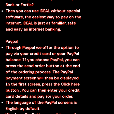
Bank or Fortis?
Then you can use iDEAL without special
software, the easiest way to pay on the
internet. iDEAL is just as familiar, safe
and easy as internet banking.
Paypal
Through Paypal we offer the option to
pay via your credit card or your PayPal
balance. If you choose PayPal, you can
press the send order button at the end
of the ordering process. The PayPal
payment screen will then be displayed.
In the first screen, press the Click here
button . You can then enter your credit
card details and pay for your order.
The language of the PayPal screens is
English by default.