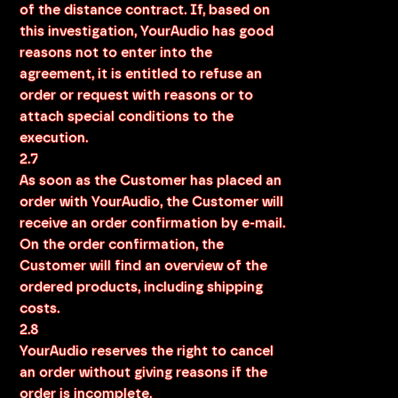
of the distance contract. If, based on
this investigation, YourAudio has good
reasons not to enter into the
agreement, it is entitled to refuse an
order or request with reasons or to
attach special conditions to the
execution.
2.7
As soon as the Customer has placed an
order with YourAudio, the Customer will
receive an order confirmation by e-mail.
On the order confirmation, the
Customer will find an overview of the
ordered products, including shipping
costs.
2.8
YourAudio reserves the right to cancel
an order without giving reasons if the
order is incomplete.