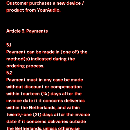
Customer purchases a new device /
product from YourAudio.
Article 5. Payments
5.1
Payment can be made in (one of) the
method(s) indicated during the
ordering process.
5.2
Payment must in any case be made
without discount or compensation
within fourteen (14) days after the
invoice date if it concerns deliveries
within the Netherlands, and within
twenty-one (21) days after the invoice
date if it concerns deliveries outside
the Netherlands, unless otherwise