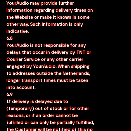
YourAudio may provide further
information regarding delivery times on
the Website or make it known in some
other way. Such information is only
indicative.
6.8
YourAudio is not responsible for any
delays that occur in delivery by TNT or
Courier Service or any other carrier
engaged by YourAudio. When shipping
to addresses outside the Netherlands,
longer transport times must be taken
into account.
6.9
If delivery is delayed due to
(temporary) out of stock or for other
reasons, or if an order cannot be
fulfilled or can only be partially fulfilled,
the Customer will be notified of this no