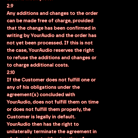
2.9
Any additions and changes to the order
can be made free of charge, provided
that the change has been confirmed in
writing by YourAudio and the order has
not yet been processed. If this is not
the case, YourAudio reserves the right
to refuse the additions and changes or
to charge additional costs.
2.10
If the Customer does not fulfill one or
any of his obligations under the
agreement(s) concluded with
YourAudio, does not fulfill them on time
or does not fulfill them properly, the
Customer is legally in default.
YourAudio then has the right to
unilaterally terminate the agreement in