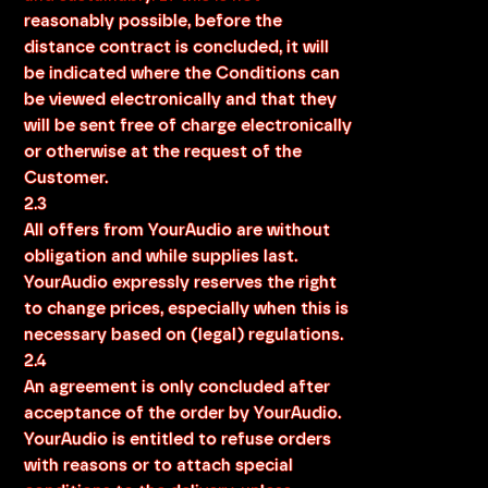
reasonably possible, before the
distance contract is concluded, it will
be indicated where the Conditions can
be viewed electronically and that they
will be sent free of charge electronically
or otherwise at the request of the
Customer.
2.3
All offers from YourAudio are without
obligation and while supplies last.
YourAudio expressly reserves the right
to change prices, especially when this is
necessary based on (legal) regulations.
2.4
An agreement is only concluded after
acceptance of the order by YourAudio.
YourAudio is entitled to refuse orders
with reasons or to attach special