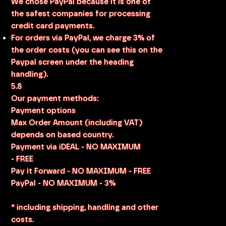
We chose PayPal because it is one of
the safest companies for processing
credit card payments.
For orders via PayPal, we charge 3% of
the order costs (you can see this on the
Paypal screen under the heading
handling).
5.8
Our payment methods:
Payment options
Max Order Amount (including VAT)
depends on based country.
Payment via iDEAL - NO MAXIMUM
- FREE
Pay it Forward - NO MAXIMUM - FREE
PayPal - NO MAXIMUM - 3%
* including shipping, handling and other
costs.