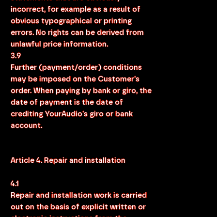
incorrect, for example as a result of
obvious typographical or printing
errors. No rights can be derived from
unlawful price information.
3.9
Further (payment/order) conditions
may be imposed on the Customer's
order. When paying by bank or giro, the
date of payment is the date of
crediting YourAudio's giro or bank
account.
Article 4. Repair and installation
4.1
Repair and installation work is carried
out on the basis of explicit written or