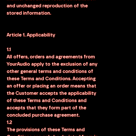
and unchanged reproduction of the
stored information.
Article 1. Applicability
1.1
All offers, orders and agreements from
YourAudio apply to the exclusion of any
other general terms and conditions of
these Terms and Conditions. Accepting
an offer or placing an order means that
the Customer accepts the applicability
of these Terms and Conditions and
accepts that they form part of the
concluded purchase agreement.
1.2
The provisions of these Terms and