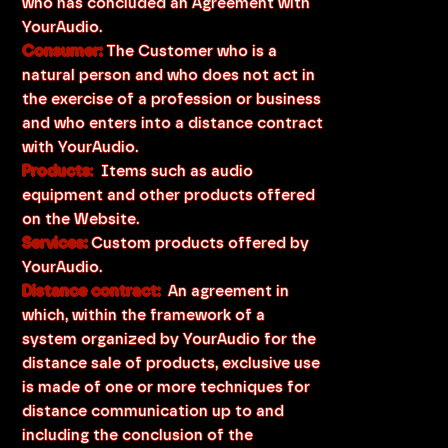
who has concluded an Agreement with
YourAudio.
Consumer:
The Customer who is a
natural person and who does not act in
the exercise of a profession or business
and who enters into a distance contract
with YourAudio.
Products
:
Items such as audio
equipment and other products offered
on the Website.
Services:
Custom products offered by
YourAudio.
Distance contract:
An agreement in
which, within the framework of a
system organized by YourAudio for the
distance sale of products, exclusive use
is made of one or more techniques for
distance communication up to and
including the conclusion of the