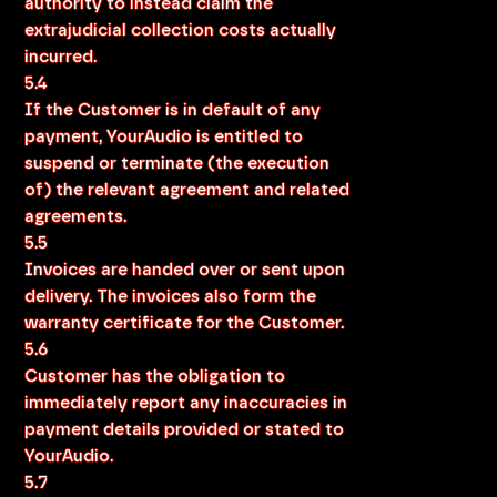
authority to instead claim the
extrajudicial collection costs actually
incurred.
5.4
If the Customer is in default of any
payment, YourAudio is entitled to
suspend or terminate (the execution
of) the relevant agreement and related
agreements.
5.5
Invoices are handed over or sent upon
delivery. The invoices also form the
warranty certificate for the Customer.
5.6
Customer has the obligation to
immediately report any inaccuracies in
payment details provided or stated to
YourAudio.
5.7