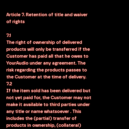
Article 7. Retention of title and waiver
of rights
7.1
The right of ownership of delivered
products will only be transferred if the
Customer has paid all that he owes to
YourAudio under any agreement. The
risk regarding the products passes to
the Customer at the time of delivery.
7.2
If the item sold has been delivered but
not yet paid for, the Customer may not
make it available to third parties under
any title or name whatsoever . This
includes the (partial) transfer of
products in ownership, (collateral)