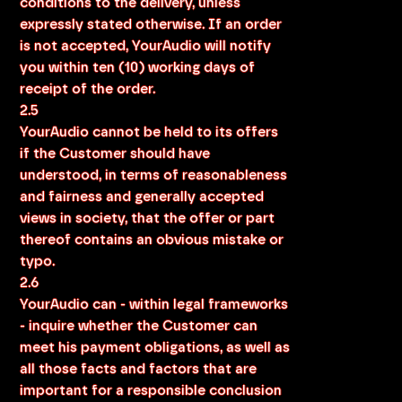
conditions to the delivery, unless
expressly stated otherwise. If an order
is not accepted, YourAudio will notify
you within ten (10) working days of
receipt of the order.
2.5
YourAudio cannot be held to its offers
if the Customer should have
understood, in terms of reasonableness
and fairness and generally accepted
views in society, that the offer or part
thereof contains an obvious mistake or
typo.
2.6
YourAudio can - within legal frameworks
- inquire whether the Customer can
meet his payment obligations, as well as
all those facts and factors that are
important for a responsible conclusion