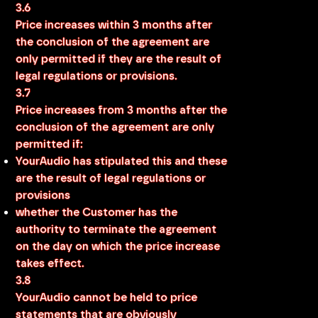
3.6
Price increases within 3 months after
the conclusion of the agreement are
only permitted if they are the result of
legal regulations or provisions.
3.7
Price increases from 3 months after the
conclusion of the agreement are only
permitted if:
YourAudio has stipulated this and these
are the result of legal regulations or
provisions
whether the Customer has the
authority to terminate the agreement
on the day on which the price increase
takes effect.
3.8
YourAudio cannot be held to price
statements that are obviously