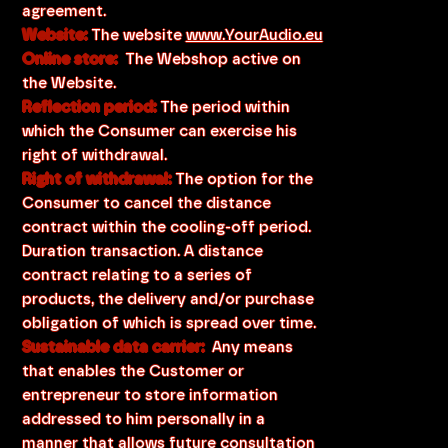
agreement.
Website:
The website
www.YourAudio.eu
Online store:
The Webshop active on
the Website.
Reflection period:
The period within
which the Consumer can exercise his
right of withdrawal.
Right of withdrawal:
The option for the
Consumer to cancel the distance
contract within the cooling-off period.
Duration transaction. A distance
contract relating to a series of
products, the delivery and/or purchase
obligation of which is spread over time.
Sustainable data carrier:
Any means
that enables the Customer or
entrepreneur to store information
addressed to him personally in a
manner that allows future consultation