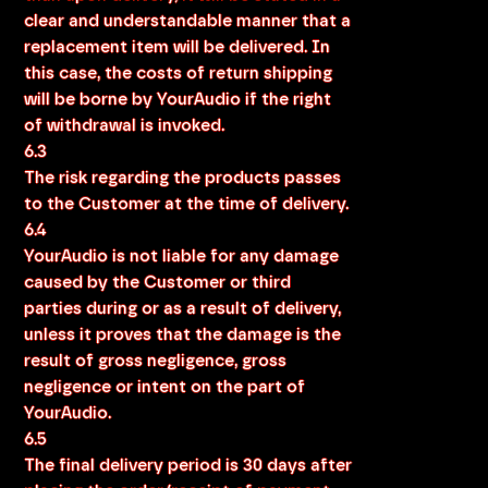
clear and understandable manner that a
replacement item will be delivered. In
this case, the costs of return shipping
will be borne by YourAudio if the right
of withdrawal is invoked.
6.3
The risk regarding the products passes
to the Customer at the time of delivery.
6.4
YourAudio is not liable for any damage
caused by the Customer or third
parties during or as a result of delivery,
unless it proves that the damage is the
result of gross negligence, gross
negligence or intent on the part of
YourAudio.
6.5
The final delivery period is 30 days after