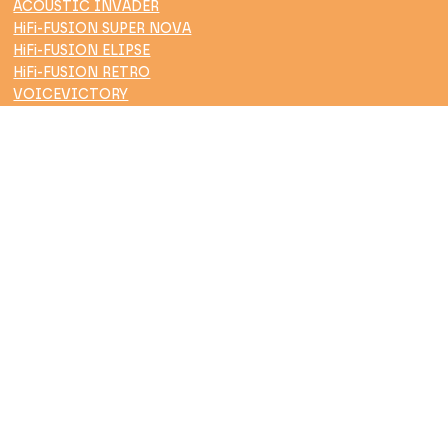
ACOUSTIC INVADER
HiFi-FUSION SUPER NOVA
HiFi-FUSION ELIPSE
HiFi-FUSION RETRO
VOICEVICTORY