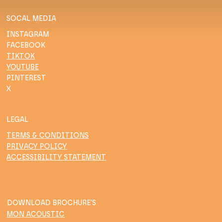
SOCAL MEDIA
INSTAGRAM
FACEBOOK
TIKTOK
YOUTUBE
PINTEREST
X
LEGAL
TERMS & CONDITIONS
PRIVACY POLICY
ACCESSIBILITY STATEMENT
DOWNLOAD BROCHURE'S
MON ACOUSTIC