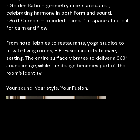
- Golden Ratio – geometry meets acoustics,
celebrating harmony in both form and sound.
- Soft Corners – rounded frames for spaces that call
for calm and flow.
From hotel lobbies to restaurants, yoga studios to
private living rooms, HiFi-Fusion adapts to every
setting. The entire surface vibrates to deliver a 360°
sound image, while the design becomes part of the
room’s identity.
Your sound. Your style. Your Fusion.