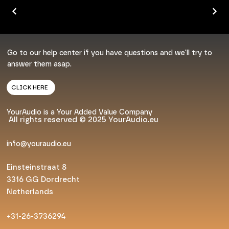
Go to our help center if you have questions and we'll try to
answer them asap.
CLICK HERE
YourAudio is a Your Added Value Company
All rights reserved © 2025 YourAudio.eu
info@youraudio.eu
Einsteinstraat 8
3316 GG Dordrecht
Netherlands
+31-26-3736294