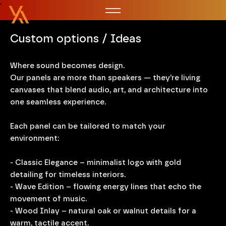
Custom options / Ideas
Where sound becomes design.
Our panels are more than speakers — they’re living
canvases that blend audio, art, and architecture into
one seamless experience.
Each panel can be tailored to match your
environment:
- Classic Elegance – minimalist logo with gold
detailing for timeless interiors.
- Wave Edition – flowing energy lines that echo the
movement of music.
- Wood Inlay – natural oak or walnut details for a
warm, tactile accent.