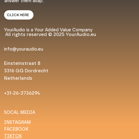
answer them asap.
CLICK HERE
YourAudio is a Your Added Value Company
All rights reserved © 2025 YourAudio.eu
info@youraudio.eu
Einsteinstraat 8
3316 GG Dordrecht
Netherlands
+31-26-3736294
SOCAL MEDIA
INSTAGRAM
FACEBOOK
TIKTOK