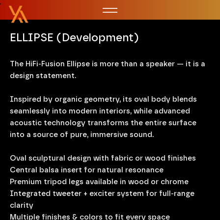
ELLIPSE (Development)
The HiFi-Fusion Ellipse is more than a speaker — it is a
design statement.
Inspired by organic geometry, its oval body blends
seamlessly into modern interiors, while advanced
acoustic technology transforms the entire surface
into a source of pure, immersive sound.
Oval sculptural design with fabric or wood finishes
Central balsa insert for natural resonance
Premium tripod legs available in wood or chrome
Integrated tweeter + exciter system for full-range
clarity
Multiple finishes & colors to fit every space