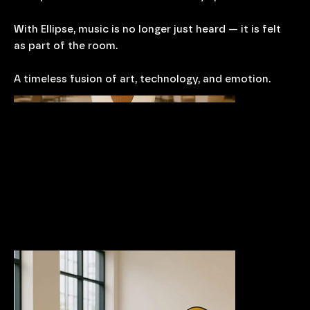
With Ellipse, music is no longer just heard — it is felt
as part of the room.
A timeless fusion of art, technology, and emotion.