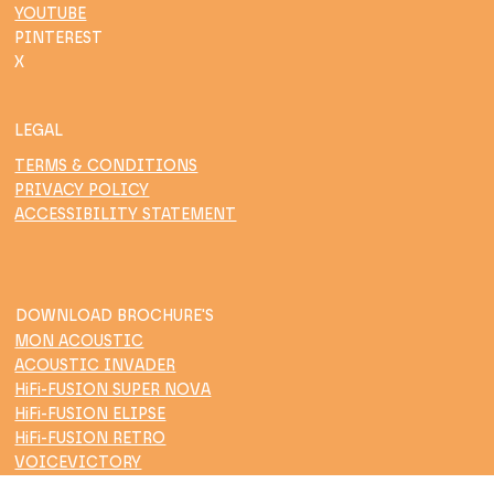
YOUTUBE
PINTEREST
X
LEGAL
TERMS & CONDITIONS
PRIVACY POLICY
ACCESSIBILITY STATEMENT
DOWNLOAD BROCHURE'S
MON ACOUSTIC
ACOUSTIC INVADER
HiFi-FUSION SUPER NOVA
HiFi-FUSION ELIPSE
HiFi-FUSION RETRO
VOICEVICTORY