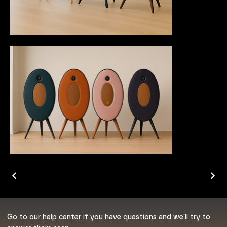
Go to our help center if you have questions and we'll try to