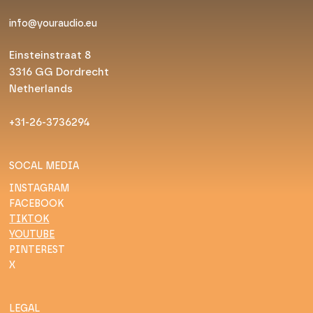
info@youraudio.eu
Einsteinstraat 8
3316 GG Dordrecht
Netherlands
+31-26-3736294
SOCAL MEDIA
INSTAGRAM
FACEBOOK
TIKTOK
YOUTUBE
PINTEREST
X
LEGAL