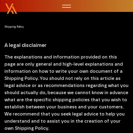
Shipping Policy
A legal disclaimer
The explanations and information provided on this
page are only general and high-level explanations and
information on how to write your own document of a
Shipping Policy. You should not rely on this article as
legal advice or as recommendations regarding what you
should actually do, because we cannot know in advance
what are the specific shipping policies that you wish to
establish between your business and your customers.
We recommend that you seek legal advice to help you
understand and to assist you in the creation of your
own Shipping Policy.