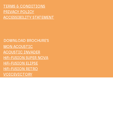
TERMS & CONDITIONS
PRIVACY POLICY
ACCESSIBILITY STATEMENT
DOWNLOAD BROCHURE'S
MON ACOUSTIC
ACOUSTIC INVADER
HiFi-FUSION SUPER NOVA
HiFi-FUSION ELIPSE
HiFi-FUSION RETRO
VOICEVICTORY