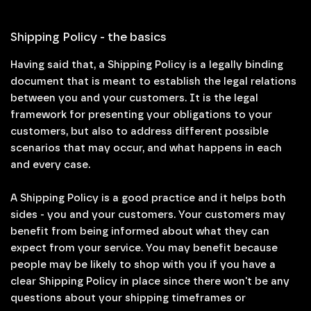
Shipping Policy - the basics
Having said that, a Shipping Policy is a legally binding
document that is meant to establish the legal relations
between you and your customers. It is the legal
framework for presenting your obligations to your
customers, but also to address different possible
scenarios that may occur, and what happens in each
and every case.
A Shipping Policy is a good practice and it helps both
sides - you and your customers. Your customers may
benefit from being informed about what they can
expect from your service. You may benefit because
people may be likely to shop with you if you have a
clear Shipping Policy in place since there won't be any
questions about your shipping timeframes or