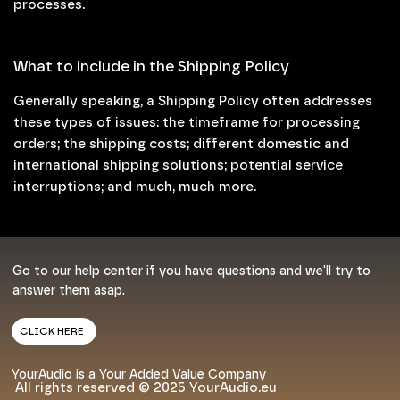
processes.
What to include in the Shipping Policy
Generally speaking, a Shipping Policy often addresses
these types of issues: the timeframe for processing
orders; the shipping costs; different domestic and
international shipping solutions; potential service
interruptions; and much, much more.
Go to our help center if you have questions and we'll try to
answer them asap.
CLICK HERE
YourAudio is a Your Added Value Company
All rights reserved © 2025 YourAudio.eu