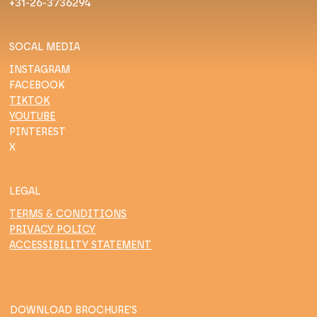
+31-26-3736294
SOCAL MEDIA
INSTAGRAM
FACEBOOK
TIKTOK
YOUTUBE
PINTEREST
X
LEGAL
TERMS & CONDITIONS
PRIVACY POLICY
ACCESSIBILITY STATEMENT
DOWNLOAD BROCHURE'S