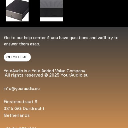
Go to our help center if you have questions and we'll try to
answer them asap.
CLICK HERE
YourAudio is a Your Added Value Company
All rights reserved © 2025 YourAudio.eu
info@youraudio.eu
Einsteinstraat 8
3316 GG Dordrecht
Netherlands