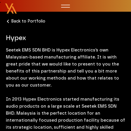
Back to Portfolio
Hypex
Seetek EMS SDN BHD is Hypex Electronics’s own
Malaysian-based manufacturing affiliate. It is with
great pride that we would like to present to you the
benefits of this partnership and tell you a bit more
about our working methods and how that relates to
you as our customer.
In 2013 Hypex Electronics started manufacturing its
audio products on a large scale at Seetek EMS SDN
BHD. Malaysia is the perfect location for an
internationally focused production facility because of
its strategic location, sufficient and highly skilled