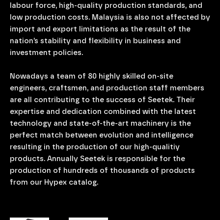
labour force, high-quality production standards, and
low production costs. Malaysia is also not affected by
import and export limitations as the result of the
nation’s stability and flexibility in business and
investment policies.
Nowadays a team of 80 highly skilled on-site
engineers, craftsmen, and production staff members
are all contributing to the success of Seetek. Their
expertise and dedication combined with the latest
technology and state-of-the-art machinery is the
perfect match between evolution and intelligence
resulting in the production of our high-qualitiy
products. Annually Seetek is responsible for the
production of hundreds of thousands of products
from our Hypex catalog.