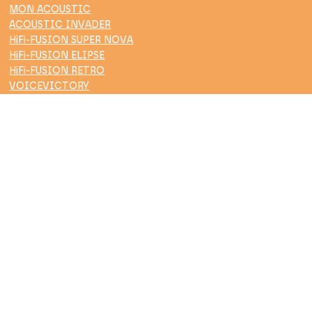
MON ACOUSTIC
ACOUSTIC INVADER
HiFi-FUSION SUPER NOVA
HiFi-FUSION ELIPSE
HiFi-FUSION RETRO
VOICEVICTORY