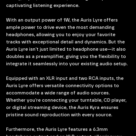
captivating listening experience.
With an output power of 1W, the Auris Lyre offers
ample power to drive even the most demanding
headphones, allowing you to enjoy your favorite
tracks with exceptional detail and dynamics. But the
Auris Lyre isn't just limited to headphone use—it also
doubles as a preamplifier, giving you the flexibility to
integrate it seamlessly into your existing audio setup.
Equipped with an XLR input and two RCA inputs, the
Auris Lyre offers versatile connectivity options to
accommodate a wide range of audio sources.
Whether you're connecting your turntable, CD player,
or digital streaming device, the Auris Kyra ensures
pristine sound reproduction with every source.
Furthermore, the Auris Lyre features a 6.3mm