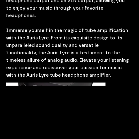
headphone output and an XLR output, allowing you
to enjoy your music through your favorite
headphones.
Immerse yourself in the magic of tube amplification
with the Auris Lyre. From its exquisite design to its
unparalleled sound quality and versatile
functionality, the Auris Lyre is a testament to the
timeless allure of analog audio. Elevate your listening
experience and rediscover your passion for music
with the Auris Lyre tube headphone amplifier.