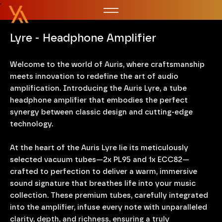
Lyre - Headphone Amplifier
Welcome to the world of Auris, where craftsmanship
meets innovation to redefine the art of audio
amplification. Introducing the Auris Lyre, a tube
headphone amplifier that embodies the perfect
synergy between classic design and cutting-edge
technology.
At the heart of the Auris Lyre lie its meticulously
selected vacuum tubes—2x PL95 and 1x ECC82—
crafted to perfection to deliver a warm, immersive
sound signature that breathes life into your music
collection. These premium tubes, carefully integrated
into the amplifier, infuse every note with unparalleled
clarity, depth, and richness, ensuring a truly