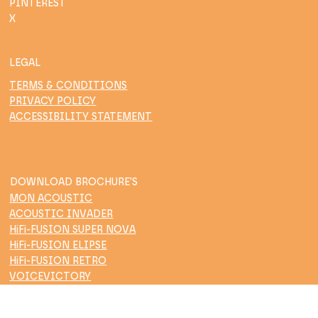
PINTEREST
X
LEGAL
TERMS & CONDITIONS
PRIVACY POLICY
ACCESSIBILITY STATEMENT
DOWNLOAD BROCHURE'S
MON ACOUSTIC
ACOUSTIC INVADER
HiFi-FUSION SUPER NOVA
HiFi-FUSION ELIPSE
HiFi-FUSION RETRO
VOICEVICTORY