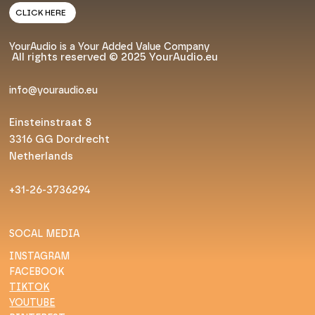
CLICK HERE
YourAudio is a Your Added Value Company
All rights reserved © 2025 YourAudio.eu
info@youraudio.eu
Einsteinstraat 8
3316 GG Dordrecht
Netherlands
+31-26-3736294
SOCAL MEDIA
INSTAGRAM
FACEBOOK
TIKTOK
YOUTUBE