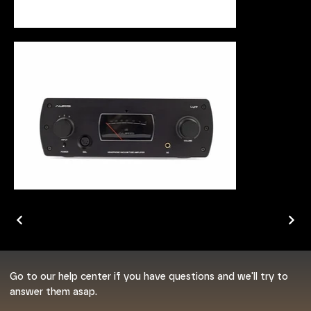
Go to our help center if you have questions and we'll try to
answer them asap.