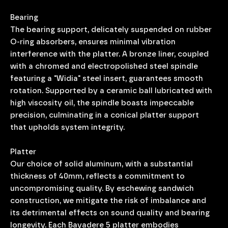
Bearing
The bearing support, delicately suspended on rubber
O-ring absorbers, ensures minimal vibration
interference with the platter. A bronze liner, coupled
with a chromed and electropolished steel spindle
featuring a "Widia" steel insert, guarantees smooth
rotation. Supported by a ceramic ball lubricated with
high viscosity oil, the spindle boasts impeccable
precision, culminating in a conical platter support
that upholds system integrity.
Platter
Our choice of solid aluminum, with a substantial
thickness of 40mm, reflects a commitment to
uncompromising quality. By eschewing sandwich
construction, we mitigate the risk of imbalance and
its detrimental effects on sound quality and bearing
longevity. Each Bayadere 5 platter embodies