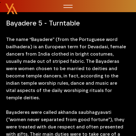
Bayadere 5 - Turntable
The name “Bayadere” (from the Portuguese word
bailhadera) is an European term for Devadasi, female
dancers from India clothed in bright costumes,
usually made out of striped fabric. The Bayaderas
were women chosen to be married to deities and
become temple dancers, in fact, according to the
indian temple worship rules, dance and music are
vital aspects of the daily worshiping rituals for
temple deities.
Bayaderes were called akhanda saubhagyavati
("women never separated from good fortune"), they
were treated with due respect and often presented
with gifts. Their main duties were to take care of a