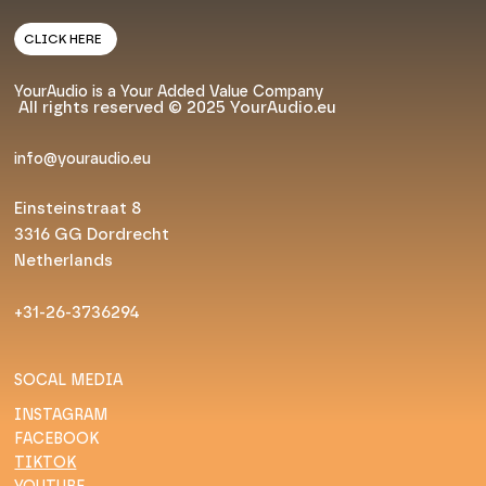
CLICK HERE
YourAudio is a Your Added Value Company
All rights reserved © 2025 YourAudio.eu
info@youraudio.eu
Einsteinstraat 8
3316 GG Dordrecht
Netherlands
+31-26-3736294
SOCAL MEDIA
INSTAGRAM
FACEBOOK
TIKTOK