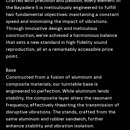
Crafted with precision and passion, every element of
the Bayadere 5 is meticulously engineered to fulfill
two fundamental objectives: maintaining a constant
speed and minimizing the impact of vibrations.
Through innovative design and meticulous
construction, we've achieved a harmonious balance
that sets a new standard in high-fidelity sound
reproduction, all at a remarkably accessible price
point.
Base
Constructed from a fusion of aluminum and
composite materials, our turntable base is
engineered to perfection. While aluminum lends
stability, the composite layer alters the resonant
frequency, effectively thwarting the transmission of
disruptive vibrations. The stands, crafted from the
same aluminum and rubber sandwich, further
enhance stability and vibration isolation.