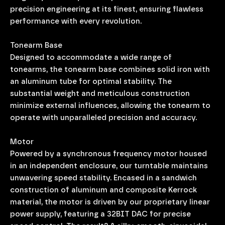
precision engineering at its finest, ensuring flawless
performance with every revolution.
Tonearm Base
Designed to accommodate a wide range of
tonearms, the tonearm base combines solid iron with
an aluminum tube for optimal stability. The
substantial weight and meticulous construction
minimize external influences, allowing the tonearm to
operate with unparalleled precision and accuracy.
Motor
Powered by a synchronous frequency motor housed
in an independent enclosure, our turntable maintains
unwavering speed stability. Encased in a sandwich
construction of aluminum and composite Kerrock
material, the motor is driven by our proprietary linear
power supply, featuring a 32BIT DAC for precise