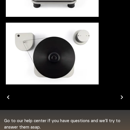
Go to our help center if you have questions and we'll try to
answer them asap.