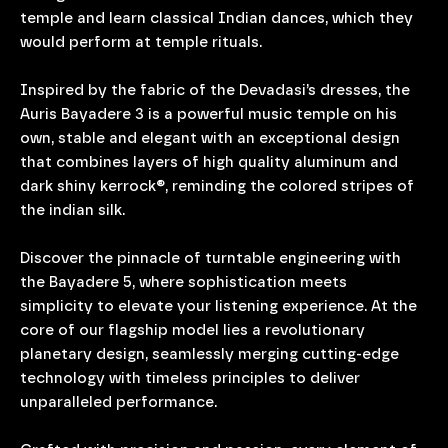
temple and learn classical Indian dances, which they
would perform at temple rituals.
Inspired by the fabric of the Devadasi’s dresses, the
Auris Bayadere 3 is a powerful music temple on his
own, stable and elegant with an exceptional design
that combines layers of high quality aluminum and
dark shiny kerrock®, reminding the colored stripes of
the indian silk.
Discover the pinnacle of turntable engineering with
the Bayadere 5, where sophistication meets
simplicity to elevate your listening experience. At the
core of our flagship model lies a revolutionary
planetary design, seamlessly merging cutting-edge
technology with timeless principles to deliver
unparalleled performance.