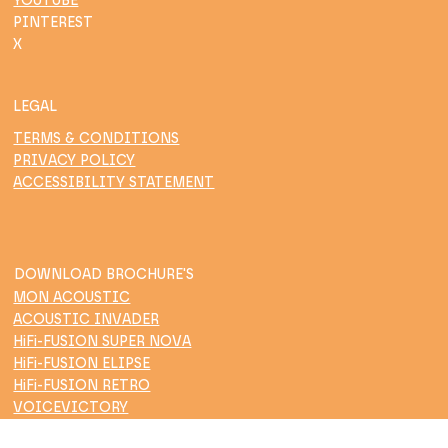
YOUTUBE
PINTEREST
X
LEGAL
TERMS & CONDITIONS
PRIVACY POLICY
ACCESSIBILITY STATEMENT
DOWNLOAD BROCHURE'S
MON ACOUSTIC
ACOUSTIC INVADER
HiFi-FUSION SUPER NOVA
HiFi-FUSION ELIPSE
HiFi-FUSION RETRO
VOICEVICTORY