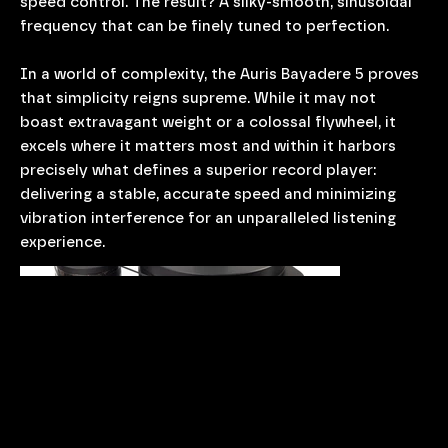
speed control. The result? A silky-smooth, sinusoidal
frequency that can be finely tuned to perfection.
In a world of complexity, the Auris Bayadere 5 proves
that simplicity reigns supreme. While it may not
boast extravagant weight or a colossal flywheel, it
excels where it matters most and within it harbors
precisely what defines a superior record player:
delivering a stable, accurate speed and minimizing
vibration interference for an unparalleled listening
experience.