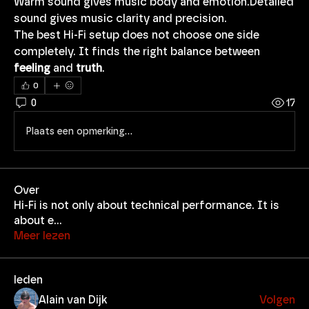
Warm sound gives music body and emotion.Detailed 
sound gives music clarity and precision.
The best Hi-Fi setup does not choose one side 
completely. It finds the right balance between 
feeling
 and 
truth
.
0
0
17
Plaats een opmerking...
Over
Hi-Fi is not only about technical performance. It is
about e
...
Meer lezen
leden
Alain van Dijk
Volgen