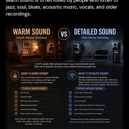
Warm sound is often loved by people who listen to 
jazz, soul, blues, acoustic music, vocals, and older 
recordings.