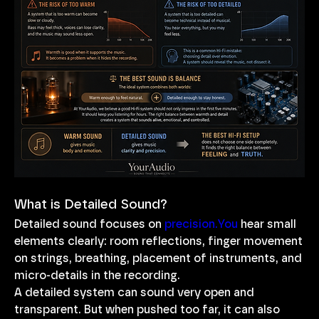
What is Detailed Sound?
Detailed sound focuses on 
precision.You
 hear small 
elements clearly: room reflections, finger movement 
on strings, breathing, placement of instruments, and 
micro-details in the recording.
A detailed system can sound very open and 
transparent. But when pushed too far, it can also 