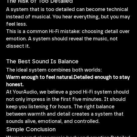
The Risk of Too Detailed
A system that is too detailed can become technical 
instead of musical. You hear everything, but you may 
feel less.
This is a common Hi-Fi mistake: choosing detail over 
emotion. A system should reveal the music, not 
dissect it.
The Best Sound Is Balance
The ideal system combines both worlds:
Warm enough to feel natural.Detailed enough to stay 
honest.
At YourAudio, we believe a good Hi-Fi system should 
not only impress in the first five minutes. It should 
keep you listening for hours. The right balance 
between warmth and detail creates a system that 
sounds alive, emotional, and controlled.
Simple Conclusion