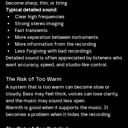
become sharp, thin, or tiring.
Typical detailed sound:
Clear high frequencies
Strong stereo imaging
Fast transients
More separation between instruments
More information from the recording
Less forgiving with bad recordings
Detailed sound is often appreciated by listeners who 
want accuracy, speed, and studio-like control.
The Risk of Too Warm
A system that is too warm can become slow or 
cloudy. Bass may feel thick, voices can lose clarity, 
and the music may sound less open.
Warmth is good when it supports the music. It 
becomes a problem when it hides the recording.