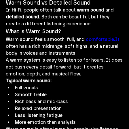
Warm Sound vs Detailed Sound
In Hi-Fi, people often talk about 
warm sound
 and 
detailed sound
. Both can be beautiful, but they 
create a different listening experience.
What is Warm Sound?
Warm sound feels smooth, full, and 
comfortable.It
often has a rich midrange, soft highs, and a natural 
body in voices and instruments.
A warm system is easy to listen to for hours. It does 
not push every detail forward, but it creates 
emotion, depth, and musical flow.
Typical warm sound:
Full vocals
Smooth treble
Rich bass and mid-bass
Relaxed presentation
Less listening fatigue
More emotion than analysis