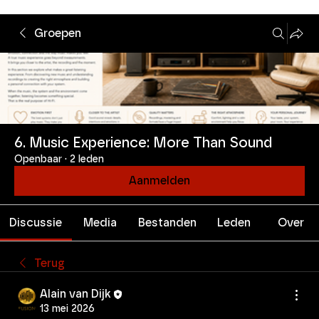
Groepen
6. Music Experience: More Than Sound
Openbaar
·
2 leden
Aanmelden
Discussie
Media
Bestanden
Leden
Over
Terug
Alain van Dijk
13 mei 2026