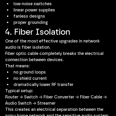
low-noise switches
linear power supplies
fanless designs
proper grounding
4. Fiber Isolation
One of the most effective upgrades in network 
audio is fiber isolation.
Fiber optic cable completely breaks the electrical 
connection between devices.
That means:
no ground loops
no shield current
dramatically lower RF transfer
Typical setup:
Router → Switch → Fiber Converter → Fiber Cable → 
Audio Switch → Streamer
This creates an electrical separation between the 
noisy home network and the sensitive audio system.