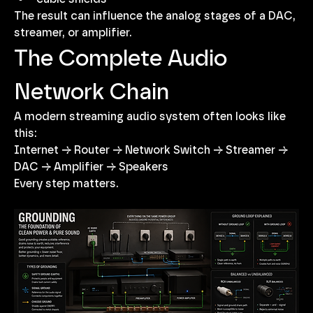
The result can influence the analog stages of a DAC, 
streamer, or amplifier.
The Complete Audio 
Network Chain
A modern streaming audio system often looks like 
this:
Internet → Router → Network Switch → Streamer → 
DAC → Amplifier → Speakers
Every step matters.