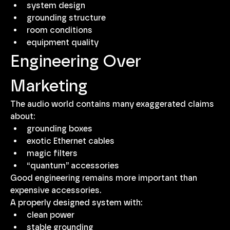
system design
grounding structure
room conditions
equipment quality
Engineering Over 
Marketing
The audio world contains many exaggerated claims 
about:
grounding boxes
exotic Ethernet cables
magic filters
“quantum” accessories
Good engineering remains more important than 
expensive accessories.
A properly designed system with:
clean power
stable grounding