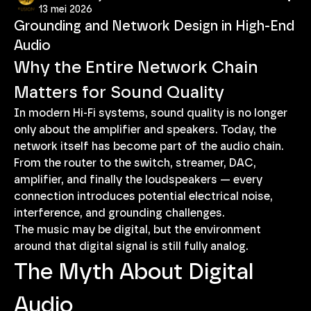
13 mei 2026
Grounding and Network Design in High-End
Audio
Why the Entire Network Chain 
Matters for Sound Quality
In modern Hi-Fi systems, sound quality is no longer 
only about the amplifier and speakers. Today, the 
network itself has become part of the audio chain.
From the router to the switch, streamer, DAC, 
amplifier, and finally the loudspeakers — every 
connection introduces potential electrical noise, 
interference, and grounding challenges.
The music may be digital, but the environment 
around that digital signal is still fully analog.
The Myth About Digital 
Audio