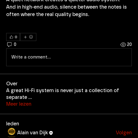
And in high-end audio, silence between the notes is 
often where the real quality begins.
0
0
20
Write a comment...
Over
A great Hi-Fi system is never just a collection of
separate
...
Meer lezen
leden
Alain van Dijk
Volgen