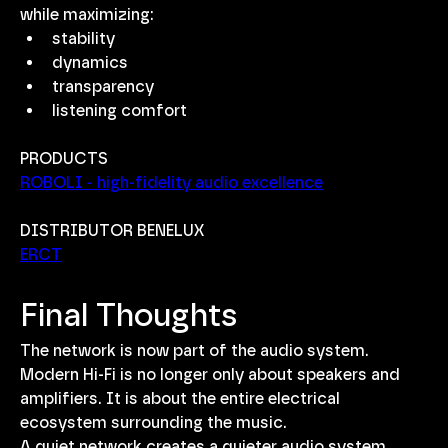
while maximizing:
stability
dynamics
transparency
listening comfort
PRODUCTS
ROBOLI - high-fidelity audio excellence
DISTRIBUTOR BENELUX
ERCT
Final Thoughts
The network is now part of the audio system.
Modern Hi-Fi is no longer only about speakers and 
amplifiers. It is about the entire electrical 
ecosystem surrounding the music.
A quiet network creates a quieter audio system.