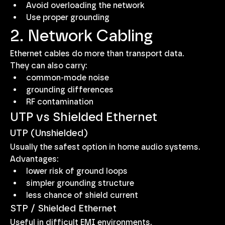
Avoid overloading the network
Use proper grounding
2. Network Cabling
Ethernet cables do more than transport data.
They can also carry:
common-mode noise
grounding differences
RF contamination
UTP vs Shielded Ethernet
UTP (Unshielded)
Usually the safest option in home audio systems.
Advantages:
lower risk of ground loops
simpler grounding structure
less chance of shield current
STP / Shielded Ethernet
Useful in difficult EMI environments.