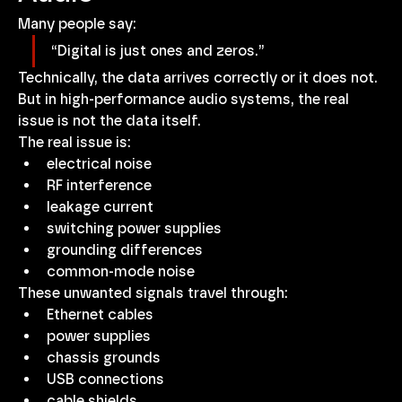
Many people say:
“Digital is just ones and zeros.”
Technically, the data arrives correctly or it does not. 
But in high-performance audio systems, the real 
issue is not the data itself.
The real issue is:
electrical noise
RF interference
leakage current
switching power supplies
grounding differences
common-mode noise
These unwanted signals travel through:
Ethernet cables
power supplies
chassis grounds
USB connections
cable shields