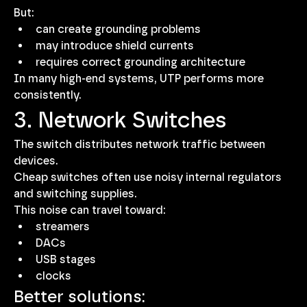
But:
can create grounding problems
may introduce shield currents
requires correct grounding architecture
In many high-end systems, UTP performs more 
consistently.
3. Network Switches
The switch distributes network traffic between 
devices.
Cheap switches often use noisy internal regulators 
and switching supplies.
This noise can travel toward:
streamers
DACs
USB stages
clocks
Better solutions: