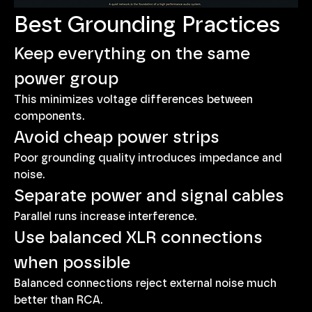
Best Grounding Practices
Keep everything on the same 
power group
This minimizes voltage differences between 
components.
Avoid cheap power strips
Poor grounding quality introduces impedance and 
noise.
Separate power and signal cables
Parallel runs increase interference.
Use balanced XLR connections 
when possible
Balanced connections reject external noise much 
better than RCA.