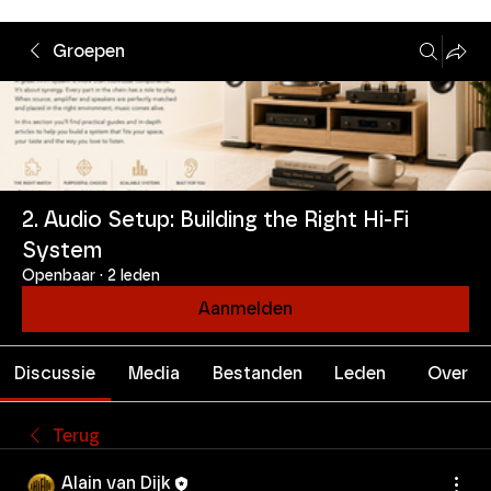
Groepen
2. Audio Setup: Building the Right Hi-Fi
System
Openbaar
·
2 leden
Aanmelden
Discussie
Media
Bestanden
Leden
Over
Terug
Alain van Dijk