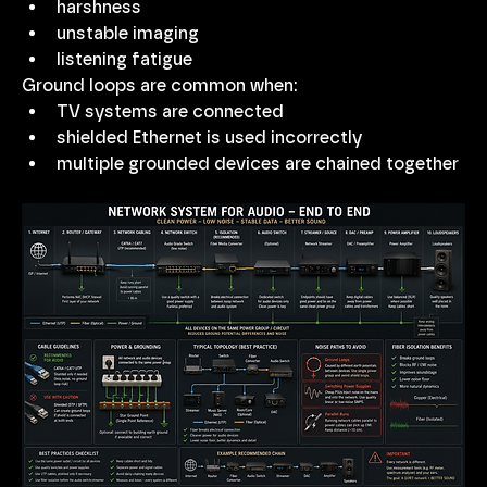
harshness
unstable imaging
listening fatigue
Ground loops are common when:
TV systems are connected
shielded Ethernet is used incorrectly
multiple grounded devices are chained together