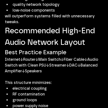
quality network topology
low-noise components
will outperform systems filled with unnecessary 
tweaks.
Recommended High-End 
Audio Network Layout
Best Practice Example
Internet↓Router↓Main Switch↓Fiber Cable↓Audio 
Switch with Clean PSU↓Streamer↓DAC↓Balanced 
Amplifier↓Speakers
This structure minimizes:
electrical coupling
RF contamination
ground loops
power supply noise