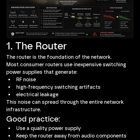
1. The Router
The router is the foundation of the network.
Most consumer routers use inexpensive switching 
power supplies that generate:
RF noise
high-frequency switching artifacts
electrical leakage
This noise can spread through the entire network 
infrastructure.
Good practice:
Use a quality power supply
Keep the router away from audio components