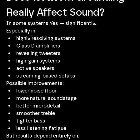
Really Affect Sound?
In some systems:Yes — significantly.
Especially in:
highly resolving systems
Class D amplifiers
revealing tweeters
high-gain systems
active speakers
streaming-based setups
Possible improvements:
lower noise floor
more natural soundstage
better microdetail
smoother treble
tighter bass
less listening fatigue
But results depend entirely on: