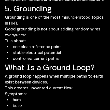
5. Grounding
Grounding is one of the most misunderstood topics 
in Hi-Fi.
Good grounding is not about adding random wires 
everywhere.
It is about:
one clean reference point
stable electrical potential
controlled current paths
What Is a Ground Loop?
A ground loop happens when multiple paths to earth 
exist between devices.
This creates unwanted current flow.
Symptoms:
hum
buzz