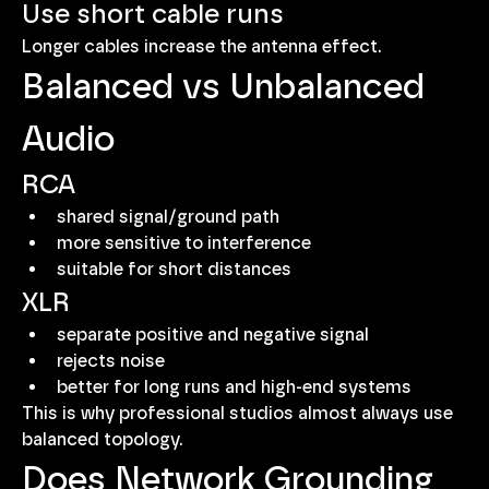
Use short cable runs
Longer cables increase the antenna effect.
Balanced vs Unbalanced 
Audio
RCA
shared signal/ground path
more sensitive to interference
suitable for short distances
XLR
separate positive and negative signal
rejects noise
better for long runs and high-end systems
This is why professional studios almost always use 
balanced topology.
Does Network Grounding 