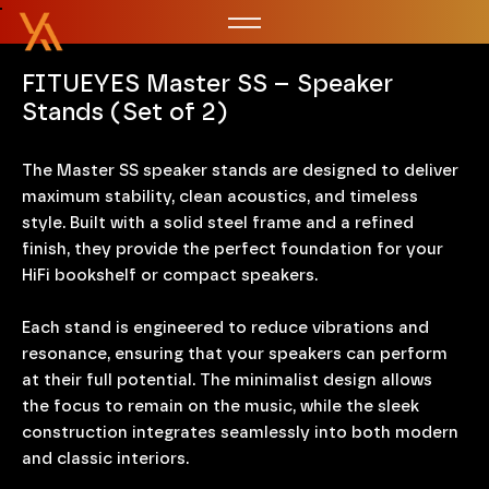
FITUEYES Master SS – Speaker
Stands (Set of 2)
The Master SS speaker stands are designed to deliver
maximum stability, clean acoustics, and timeless
style. Built with a solid steel frame and a refined
finish, they provide the perfect foundation for your
HiFi bookshelf or compact speakers.
Each stand is engineered to reduce vibrations and
resonance, ensuring that your speakers can perform
at their full potential. The minimalist design allows
the focus to remain on the music, while the sleek
construction integrates seamlessly into both modern
and classic interiors.