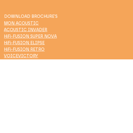
DOWNLOAD BROCHURE'S
MON ACOUSTIC
ACOUSTIC INVADER
HiFi-FUSION SUPER NOVA
HiFi-FUSION ELIPSE
HiFi-FUSION RETRO
VOICEVICTORY