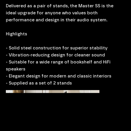
Delivered as a pair of stands, the Master SS is the
ideal upgrade for anyone who values both
performance and design in their audio system.
Highlights
- Solid steel construction for superior stability
- Vibration-reducing design for cleaner sound
- Suitable for a wide range of bookshelf and HiFi
speakers
- Elegant design for modern and classic interiors
- Supplied as a set of 2 stands