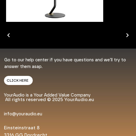
Go to our help center if you have questions and we'll try to
answer them asap.
CLICK HERE
YourAudio is a Your Added Value Company
All rights reserved © 2025 YourAudio.eu
info@youraudio.eu
Einsteinstraat 8
3316 GG Dordrecht