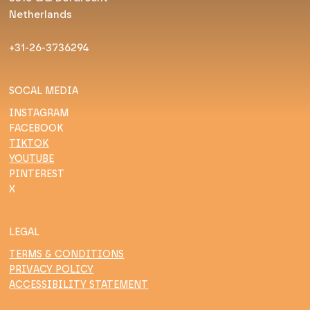
Netherlands
+31-26-3736294
SOCAL MEDIA
INSTAGRAM
FACEBOOK
TIKTOK
YOUTUBE
PINTEREST
X
LEGAL
TERMS & CONDITIONS
PRIVACY POLICY
ACCESSIBILITY STATEMENT