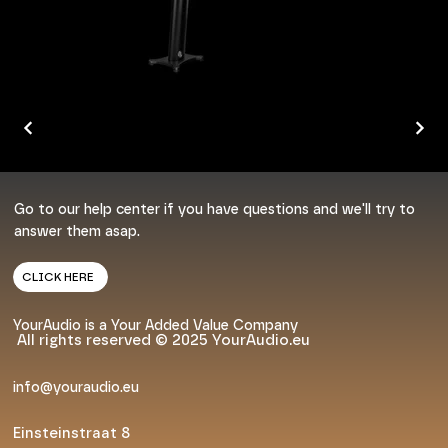
Go to our help center if you have questions and we'll try to
answer them asap.
CLICK HERE
YourAudio is a Your Added Value Company
All rights reserved © 2025 YourAudio.eu
info@youraudio.eu
Einsteinstraat 8