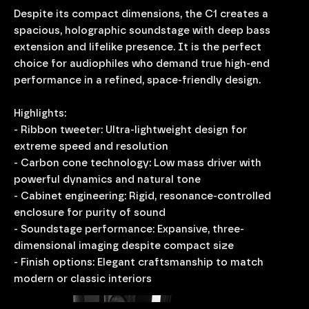
Despite its compact dimensions, the C1 creates a
spacious, holographic soundstage with deep bass
extension and lifelike presence. It is the perfect
choice for audiophiles who demand true high-end
performance in a refined, space-friendly design.
Highlights:
- Ribbon tweeter: Ultra-lightweight design for
extreme speed and resolution
- Carbon cone technology: Low mass driver with
powerful dynamics and natural tone
- Cabinet engineering: Rigid, resonance-controlled
enclosure for purity of sound
- Soundstage performance: Expansive, three-
dimensional imaging despite compact size
- Finish options: Elegant craftsmanship to match
modern or classic interiors