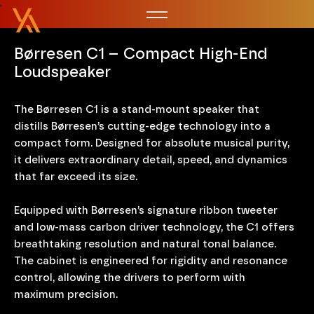
Børresen C1 – Compact High-End
Loudspeaker
The Børresen C1 is a stand-mount speaker that
distills Børresen’s cutting-edge technology into a
compact form. Designed for absolute musical purity,
it delivers extraordinary detail, speed, and dynamics
that far exceed its size.
Equipped with Børresen’s signature ribbon tweeter
and low-mass carbon driver technology, the C1 offers
breathtaking resolution and natural tonal balance.
The cabinet is engineered for rigidity and resonance
control, allowing the drivers to perform with
maximum precision.