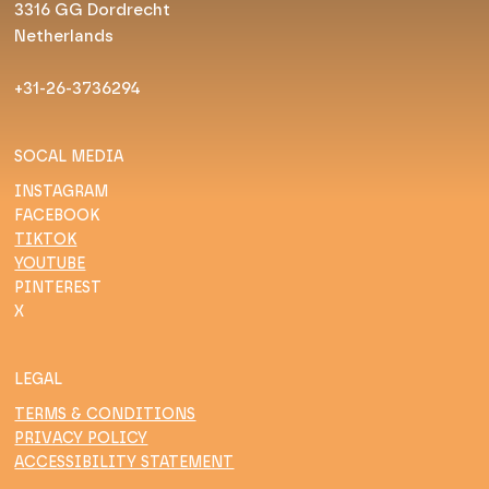
3316 GG Dordrecht
Netherlands
+31-26-3736294
SOCAL MEDIA
INSTAGRAM
FACEBOOK
TIKTOK
YOUTUBE
PINTEREST
X
LEGAL
TERMS & CONDITIONS
PRIVACY POLICY
ACCESSIBILITY STATEMENT