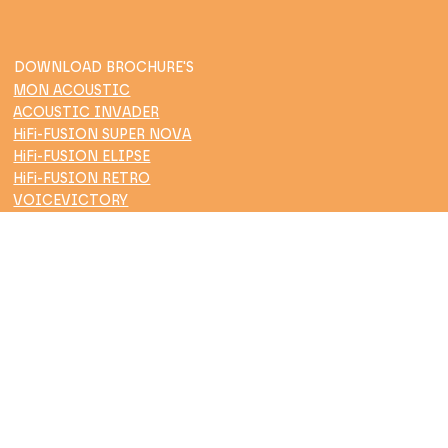
DOWNLOAD BROCHURE'S
MON ACOUSTIC
ACOUSTIC INVADER
HiFi-FUSION SUPER NOVA
HiFi-FUSION ELIPSE
HiFi-FUSION RETRO
VOICEVICTORY