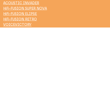
ACOUSTIC INVADER
HiFi-FUSION SUPER NOVA
HiFi-FUSION ELIPSE
HiFi-FUSION RETRO
VOICEVICTORY