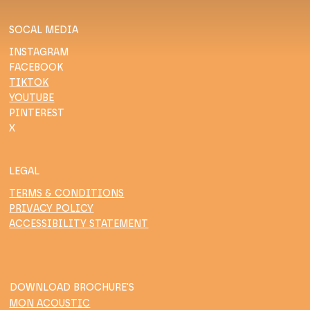
SOCAL MEDIA
INSTAGRAM
FACEBOOK
TIKTOK
YOUTUBE
PINTEREST
X
LEGAL
TERMS & CONDITIONS
PRIVACY POLICY
ACCESSIBILITY STATEMENT
DOWNLOAD BROCHURE'S
MON ACOUSTIC