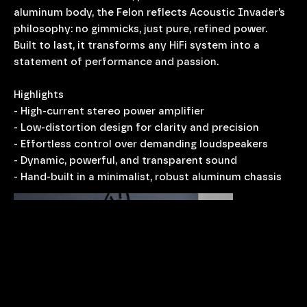
aluminum body, the Felon reflects Acoustic Invader’s
philosophy: no gimmicks, just pure, refined power.
Built to last, it transforms any HiFi system into a
statement of performance and passion.
Highlights
- High-current stereo power amplifier
- Low-distortion design for clarity and precision
- Effortless control over demanding loudspeakers
- Dynamic, powerful, and transparent sound
- Hand-built in a minimalist, robust aluminum chassis