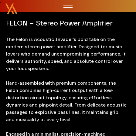
FELON – Stereo Power Amplifier
The Felon is Acoustic Invader’s bold take on the
modern stereo power amplifier. Designed for music
lovers who demand uncompromising performance, it
delivers authority, speed, and absolute control over
your loudspeakers.
Hand-assembled with premium components, the
Felon combines high-current output with a low-
distortion circuit topology, ensuring effortless
dynamics and pinpoint detail. From delicate acoustic
passages to explosive bass lines, it maintains grip
and musicality at every level.
Encased in a minimalist, precision-machined