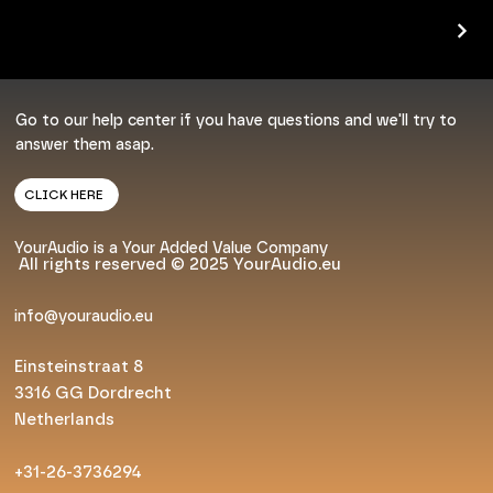
Go to our help center if you have questions and we'll try to
answer them asap.
CLICK HERE
YourAudio is a Your Added Value Company
All rights reserved © 2025 YourAudio.eu
info@youraudio.eu
Einsteinstraat 8
3316 GG Dordrecht
Netherlands
+31-26-3736294