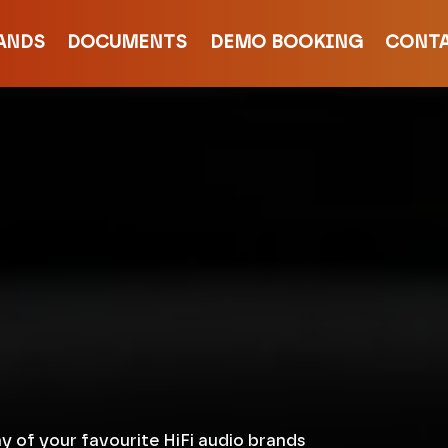
ANDS
DOCUMENTS
DEMO BOOKING
CONT
y of your favourite HiFi audio brands