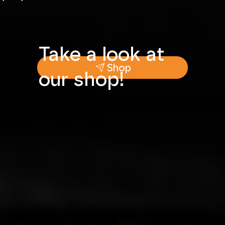
Take a look at
Shop
our shop!