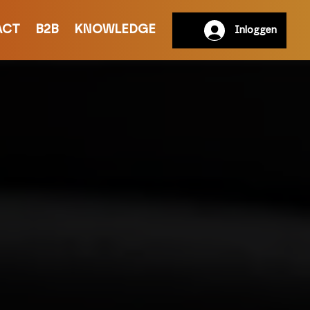
ACT
B2B
KNOWLEDGE
Inloggen