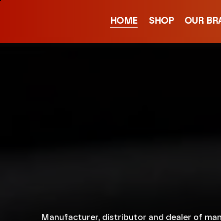
HOME
SHOP
OUR BR
Manufacturer, distributor and dealer of man